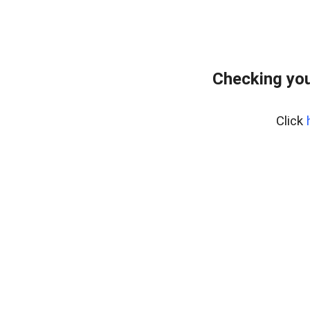
Checking you
Click