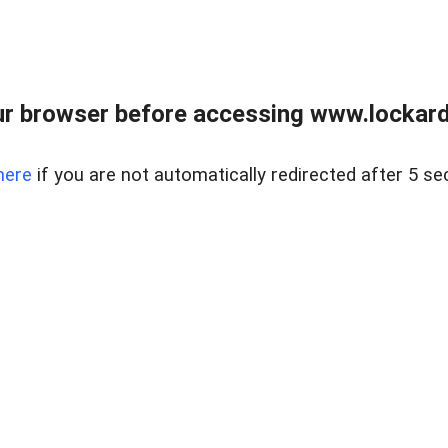
r browser before accessing www.lockardr
here
if you are not automatically redirected after 5 se