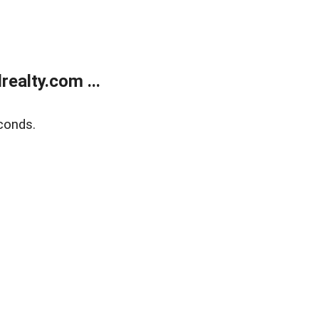
ealty.com ...
conds.