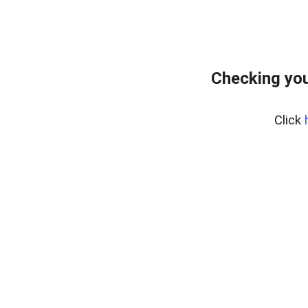
Checking you
Click