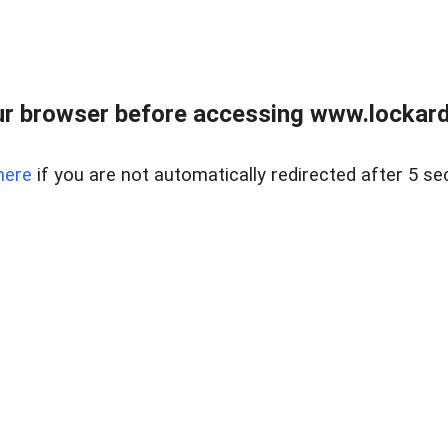
r browser before accessing www.lockardr
here
if you are not automatically redirected after 5 se