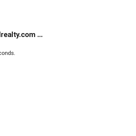
ealty.com ...
conds.