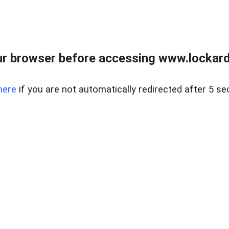
r browser before accessing www.lockardr
here
if you are not automatically redirected after 5 se