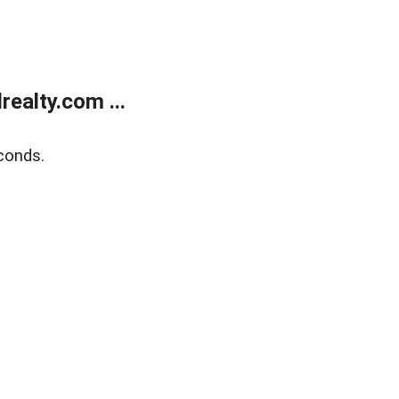
ealty.com ...
conds.