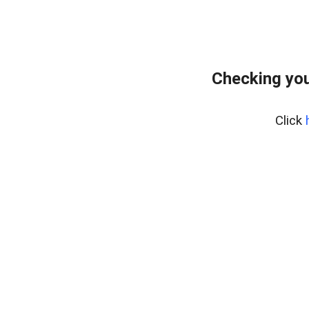
Checking you
Click