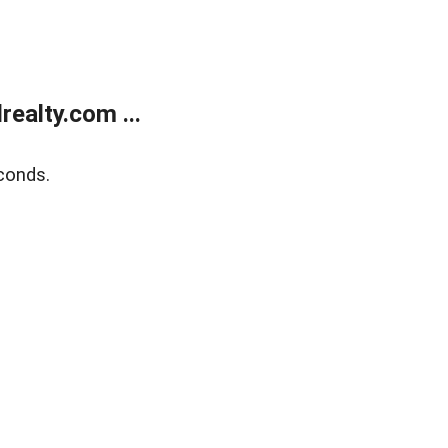
ealty.com ...
conds.