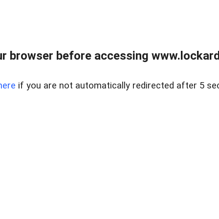
r browser before accessing www.lockardr
here
if you are not automatically redirected after 5 se