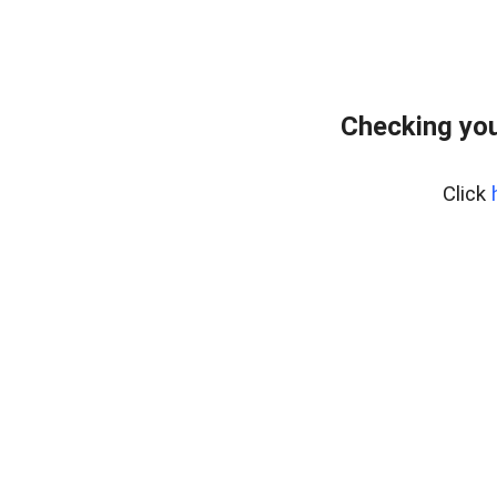
Checking you
Click