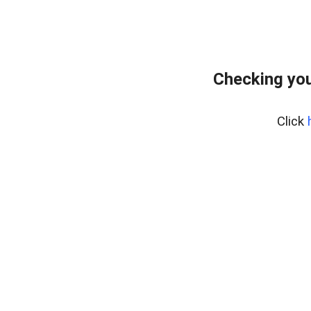
Checking you
Click