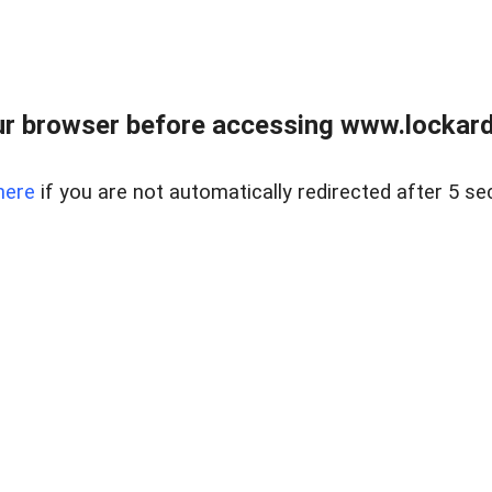
r browser before accessing www.lockardr
here
if you are not automatically redirected after 5 se