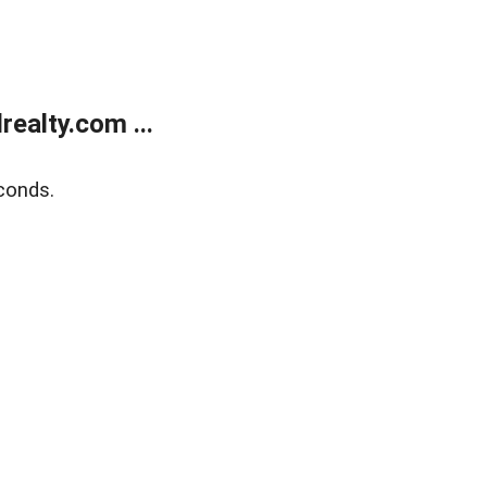
ealty.com ...
conds.