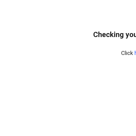
Checking you
Click