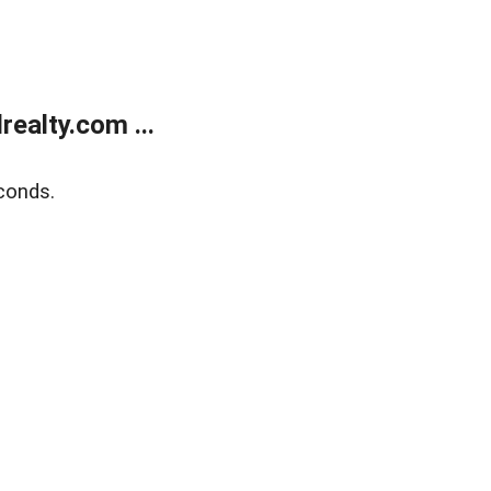
ealty.com ...
conds.