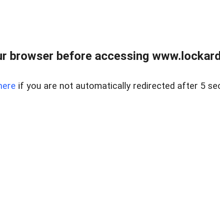
r browser before accessing www.lockardr
here
if you are not automatically redirected after 5 se