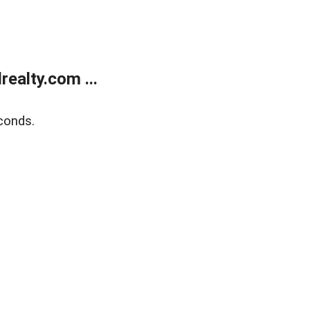
ealty.com ...
conds.