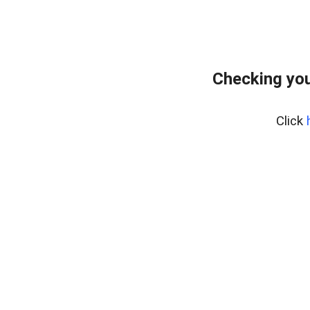
Checking you
Click