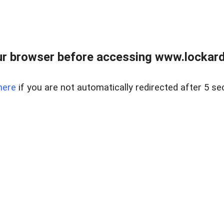
r browser before accessing www.lockardr
here
if you are not automatically redirected after 5 se