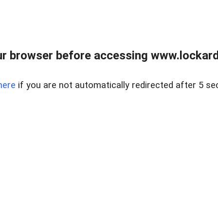
r browser before accessing www.lockardr
here
if you are not automatically redirected after 5 se