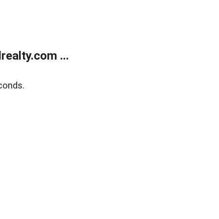
ealty.com ...
conds.