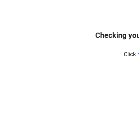
Checking you
Click