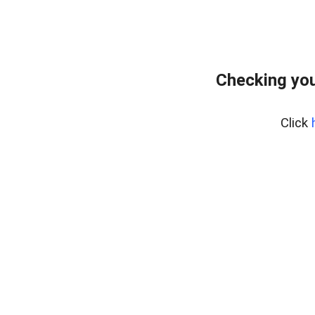
Checking you
Click