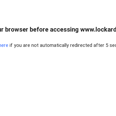
r browser before accessing www.lockardr
here
if you are not automatically redirected after 5 se