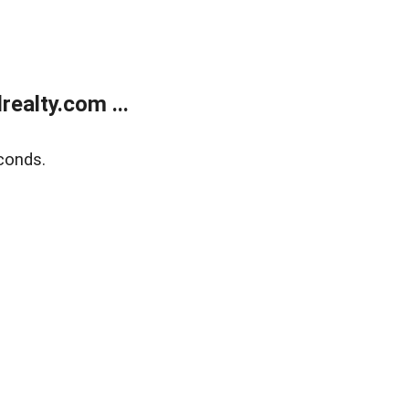
ealty.com ...
conds.