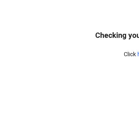
Checking you
Click