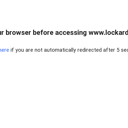
r browser before accessing www.lockardr
here
if you are not automatically redirected after 5 se