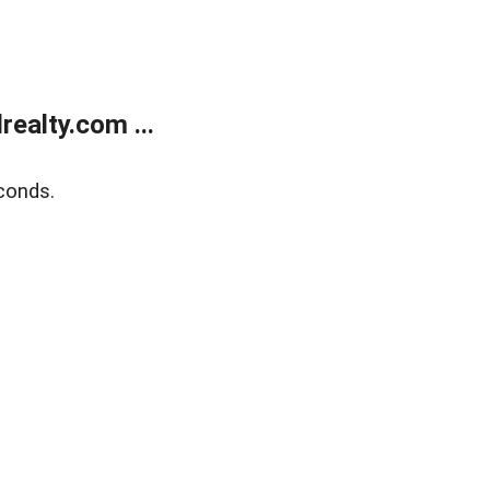
ealty.com ...
conds.