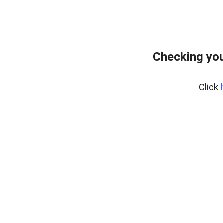
Checking you
Click