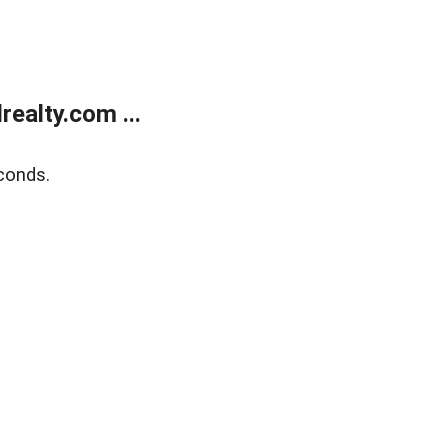
ealty.com ...
conds.