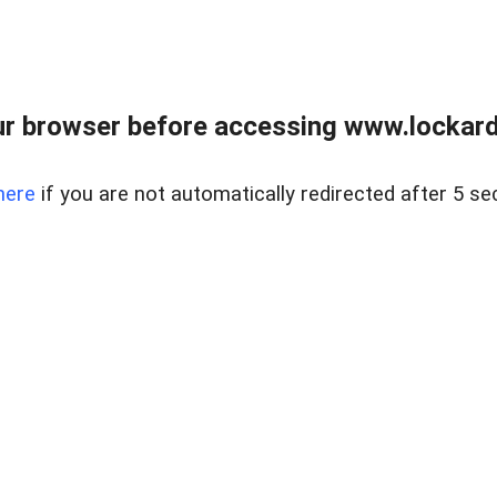
r browser before accessing www.lockardr
here
if you are not automatically redirected after 5 se