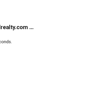
ealty.com ...
conds.