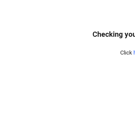
Checking you
Click