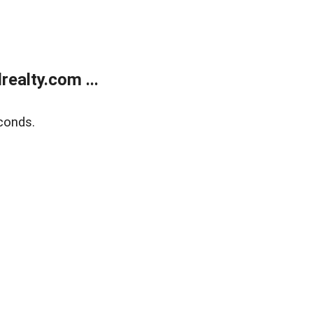
ealty.com ...
conds.