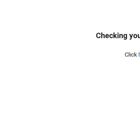
Checking you
Click