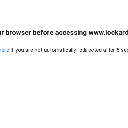
r browser before accessing www.lockardr
here
if you are not automatically redirected after 5 se