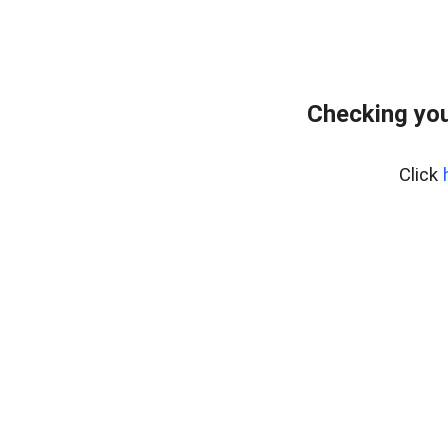
Checking you
Click