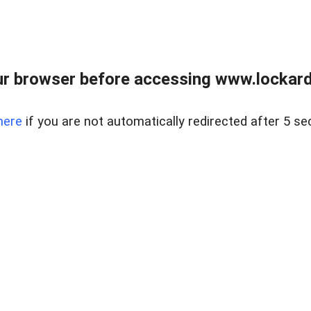
r browser before accessing www.lockardr
here
if you are not automatically redirected after 5 se