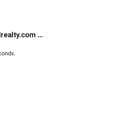
ealty.com ...
conds.