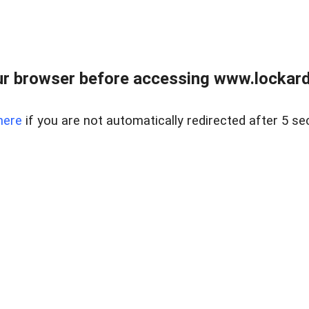
r browser before accessing www.lockardr
here
if you are not automatically redirected after 5 se