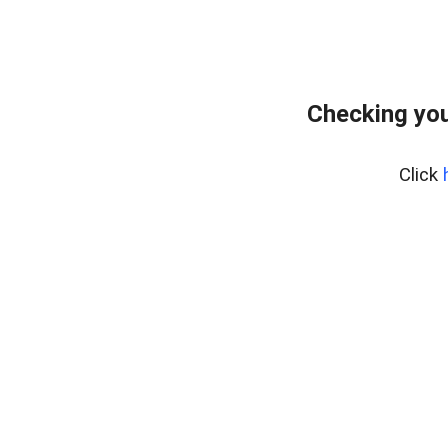
Checking you
Click