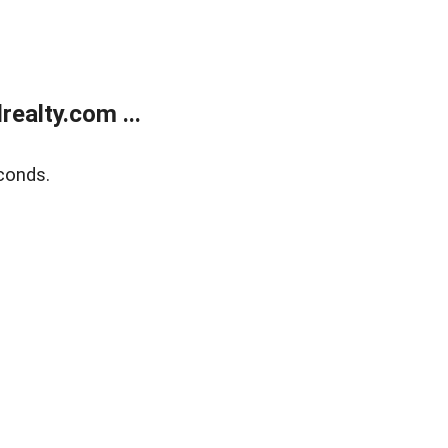
ealty.com ...
conds.