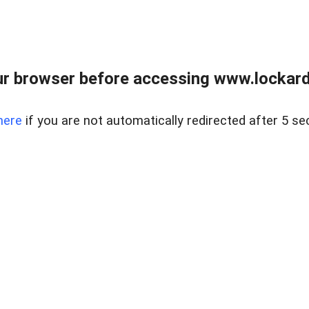
r browser before accessing www.lockardr
here
if you are not automatically redirected after 5 se