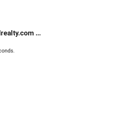
ealty.com ...
conds.