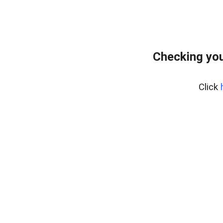
Checking you
Click