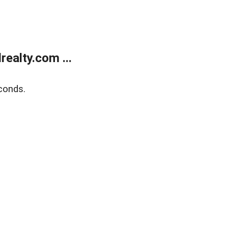
ealty.com ...
conds.