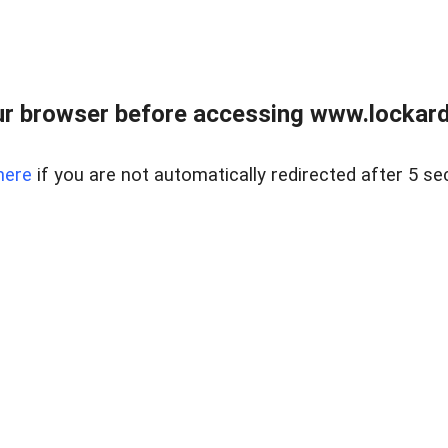
r browser before accessing www.lockardr
here
if you are not automatically redirected after 5 se