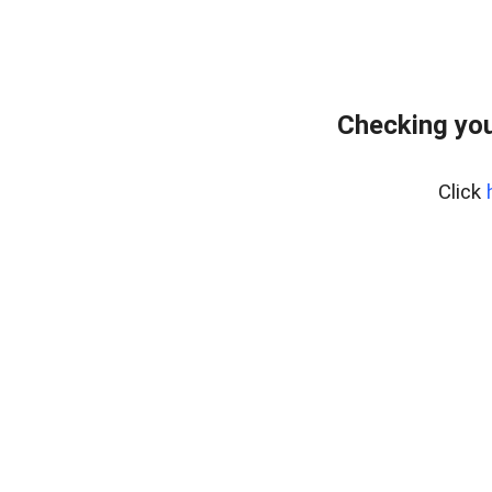
Checking you
Click