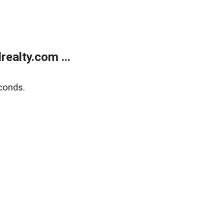
ealty.com ...
conds.