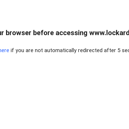
r browser before accessing www.lockardr
here
if you are not automatically redirected after 5 se