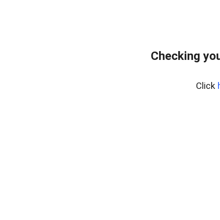
Checking you
Click