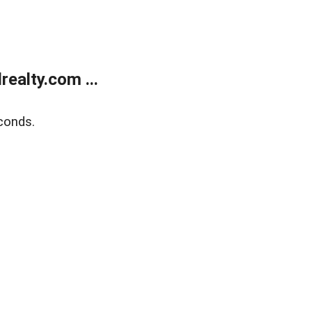
ealty.com ...
conds.