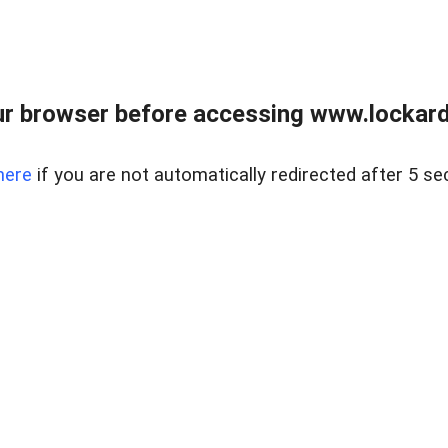
r browser before accessing www.lockardr
here
if you are not automatically redirected after 5 se