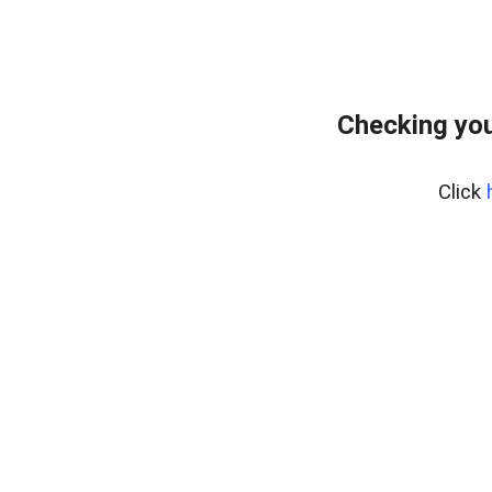
Checking you
Click