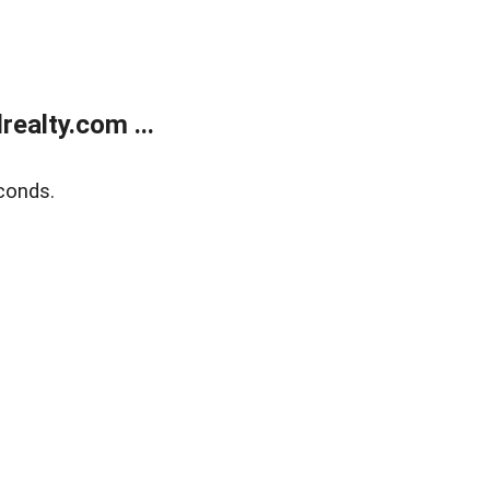
ealty.com ...
conds.