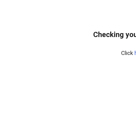
Checking you
Click