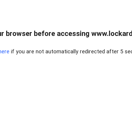
r browser before accessing www.lockardr
here
if you are not automatically redirected after 5 se