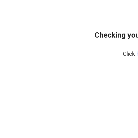
Checking you
Click