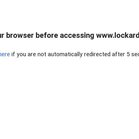
r browser before accessing www.lockardr
here
if you are not automatically redirected after 5 se