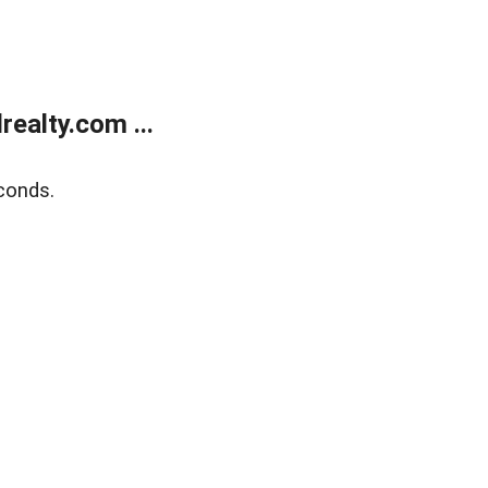
ealty.com ...
conds.