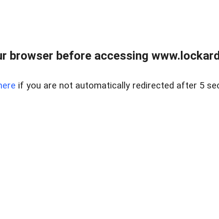
r browser before accessing www.lockardr
here
if you are not automatically redirected after 5 se