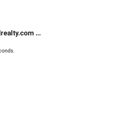
ealty.com ...
conds.