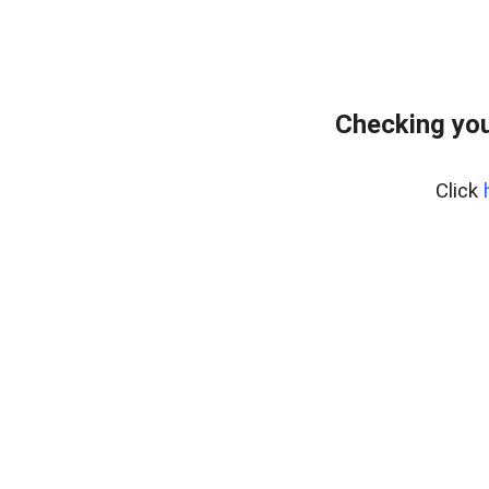
Checking you
Click