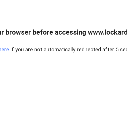
r browser before accessing www.lockardr
here
if you are not automatically redirected after 5 se