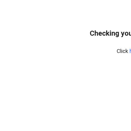
Checking you
Click