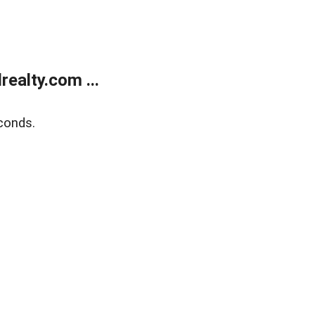
ealty.com ...
conds.