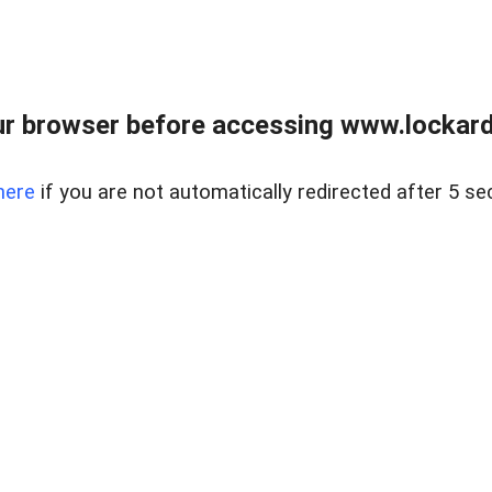
r browser before accessing www.lockardr
here
if you are not automatically redirected after 5 se