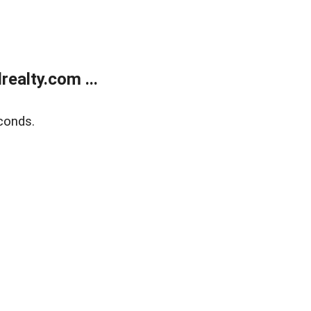
ealty.com ...
conds.