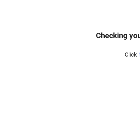
Checking you
Click