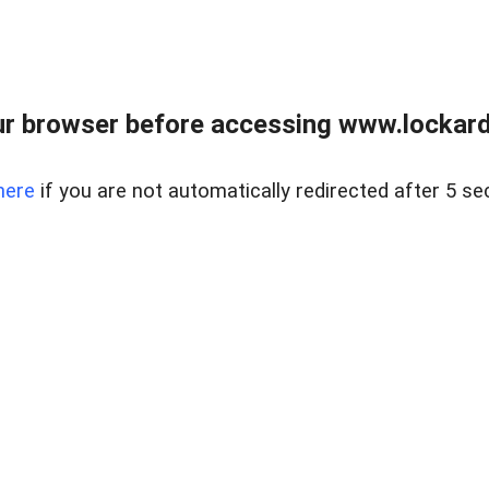
r browser before accessing www.lockardr
here
if you are not automatically redirected after 5 se