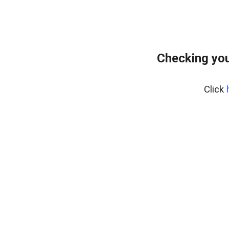
Checking you
Click