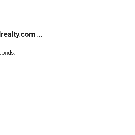
ealty.com ...
conds.