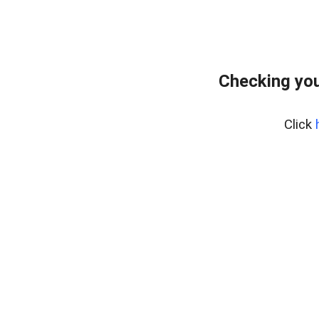
Checking you
Click