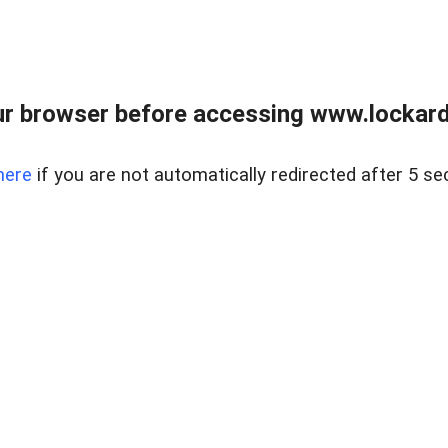
r browser before accessing www.lockardr
here
if you are not automatically redirected after 5 se