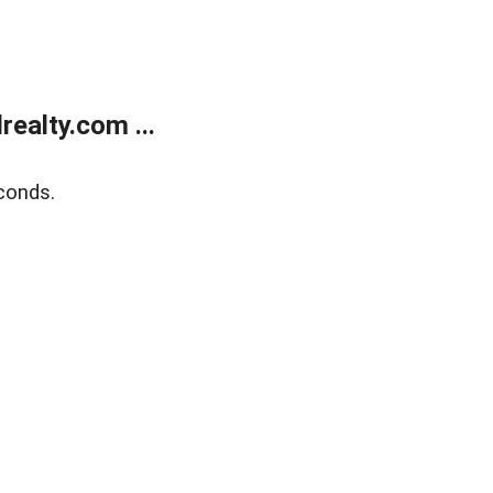
ealty.com ...
conds.