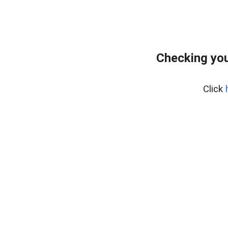
Checking you
Click