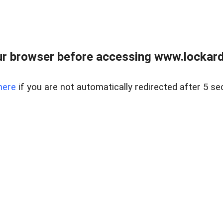
r browser before accessing www.lockardr
here
if you are not automatically redirected after 5 se