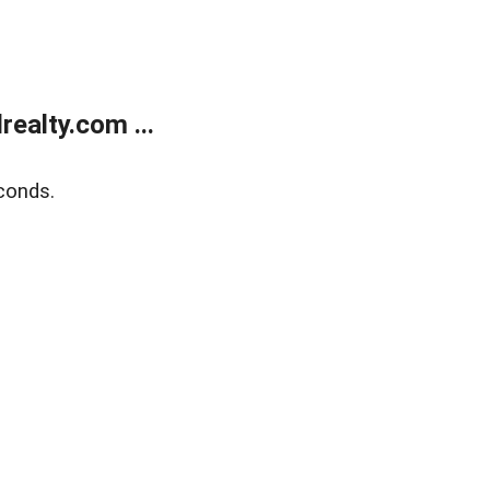
ealty.com ...
conds.