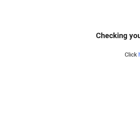
Checking you
Click