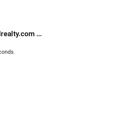
ealty.com ...
conds.