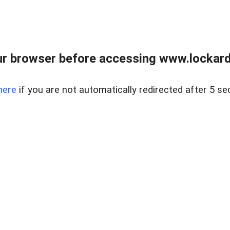
r browser before accessing www.lockardr
here
if you are not automatically redirected after 5 se