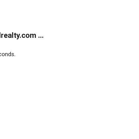
ealty.com ...
conds.