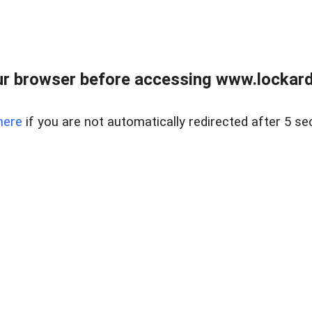
r browser before accessing www.lockardr
here
if you are not automatically redirected after 5 se