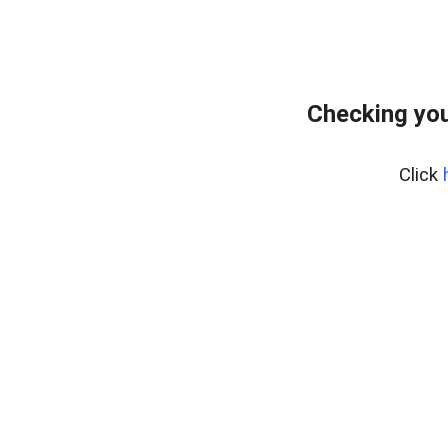
Checking you
Click