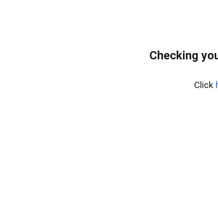
Checking you
Click