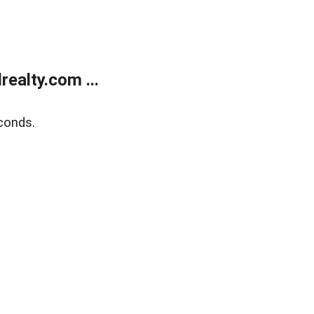
ealty.com ...
conds.