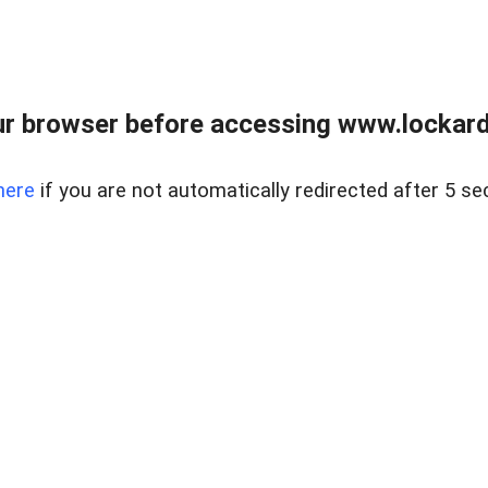
r browser before accessing www.lockardr
here
if you are not automatically redirected after 5 se