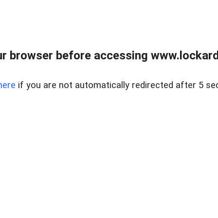
r browser before accessing www.lockardr
here
if you are not automatically redirected after 5 se