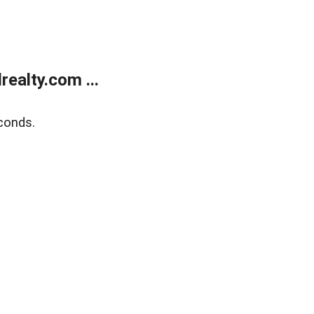
ealty.com ...
conds.