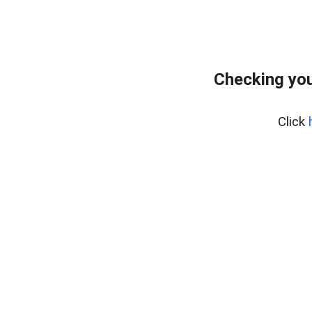
Checking you
Click