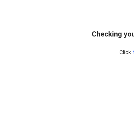
Checking you
Click