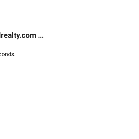
ealty.com ...
conds.