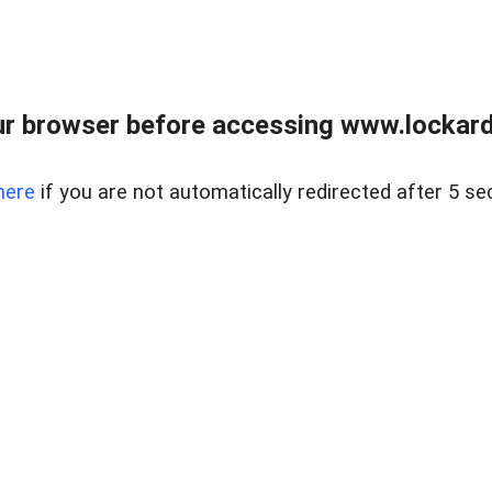
r browser before accessing www.lockardr
here
if you are not automatically redirected after 5 se