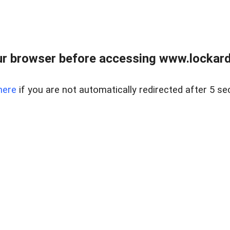
r browser before accessing www.lockardr
here
if you are not automatically redirected after 5 se