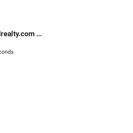
ealty.com ...
conds.