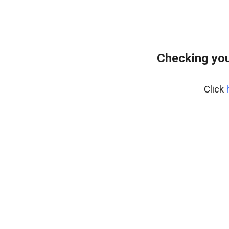
Checking you
Click