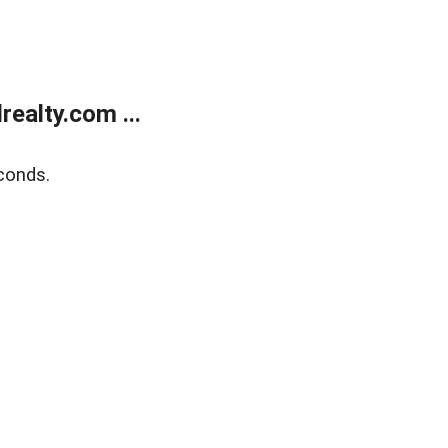
ealty.com ...
conds.