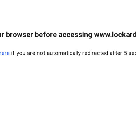
r browser before accessing www.lockardr
here
if you are not automatically redirected after 5 se