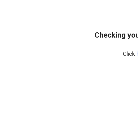
Checking you
Click