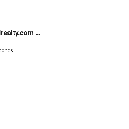
ealty.com ...
conds.