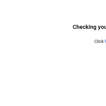
Checking you
Click