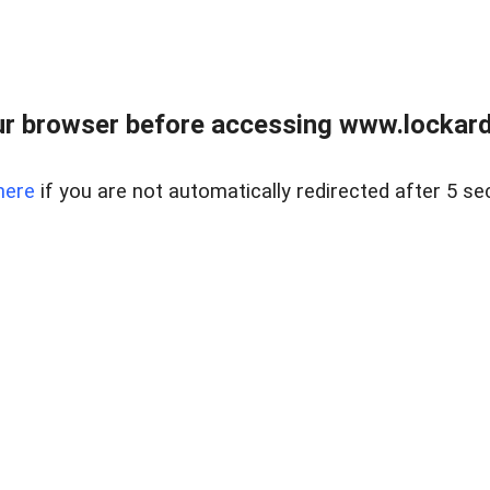
r browser before accessing www.lockardr
here
if you are not automatically redirected after 5 se