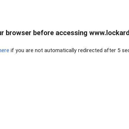
r browser before accessing www.lockardr
here
if you are not automatically redirected after 5 se