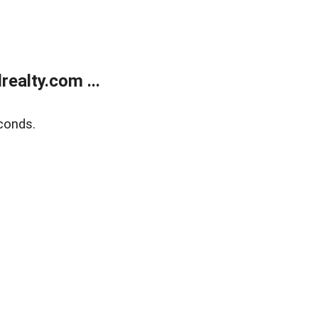
ealty.com ...
conds.