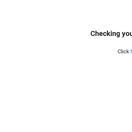
Checking you
Click