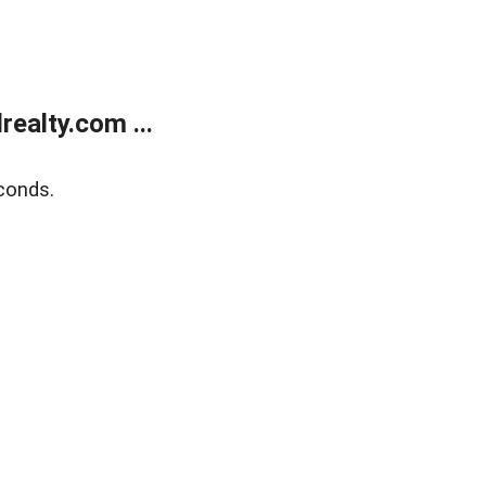
ealty.com ...
conds.