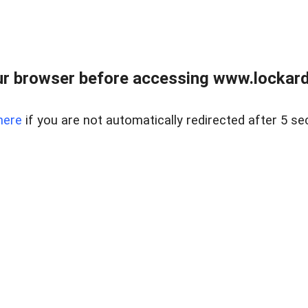
r browser before accessing www.lockardr
here
if you are not automatically redirected after 5 se