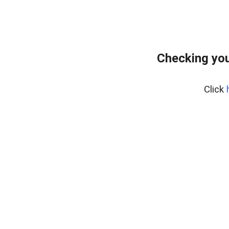
Checking you
Click