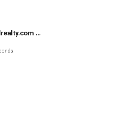
ealty.com ...
conds.