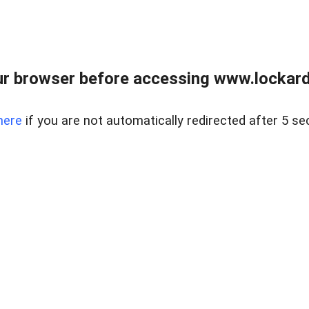
r browser before accessing www.lockardr
here
if you are not automatically redirected after 5 se