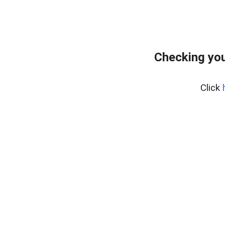
Checking you
Click