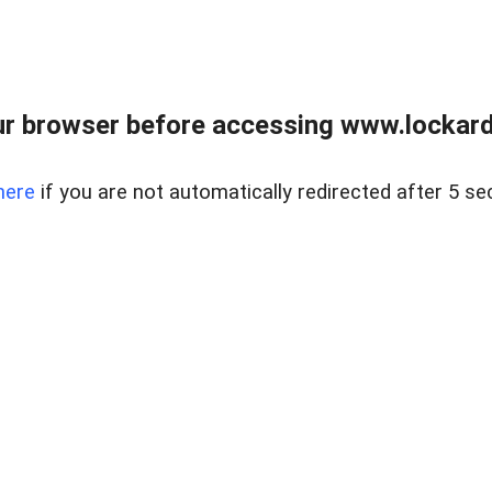
r browser before accessing www.lockardr
here
if you are not automatically redirected after 5 se