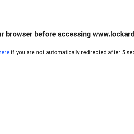
r browser before accessing www.lockardr
here
if you are not automatically redirected after 5 se