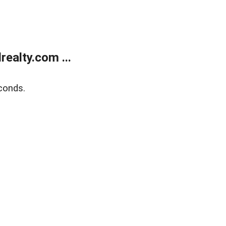
ealty.com ...
conds.