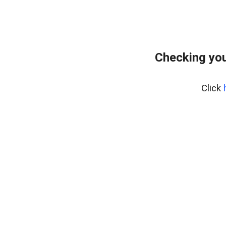
Checking you
Click