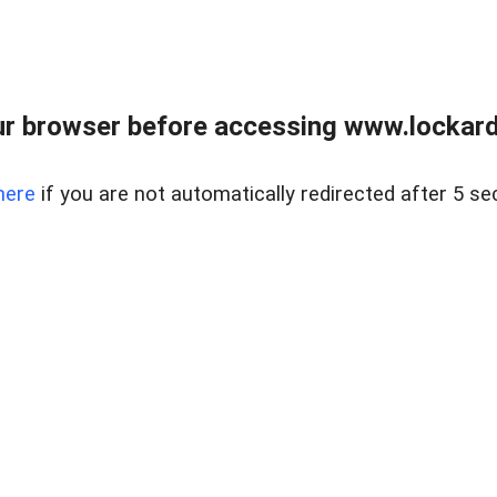
r browser before accessing www.lockardr
here
if you are not automatically redirected after 5 se