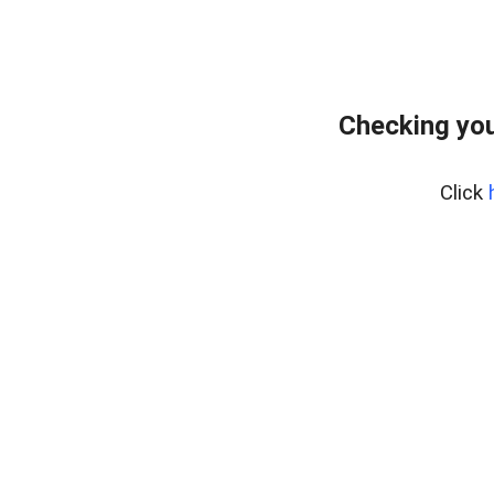
Checking you
Click