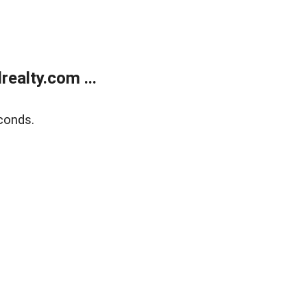
ealty.com ...
conds.