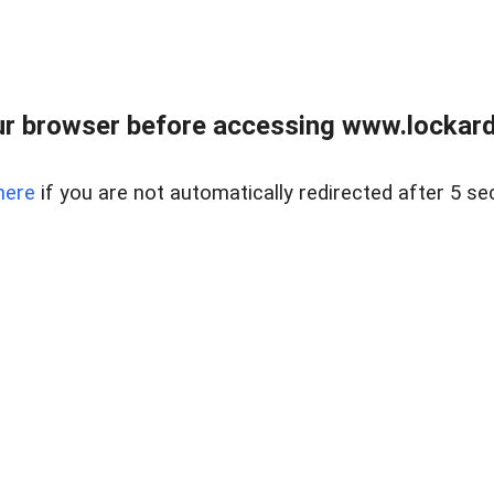
r browser before accessing www.lockardr
here
if you are not automatically redirected after 5 se