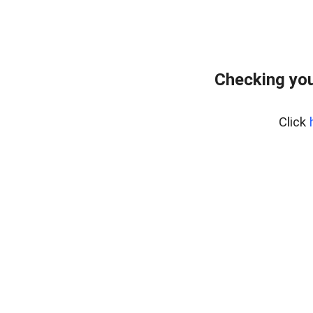
Checking you
Click