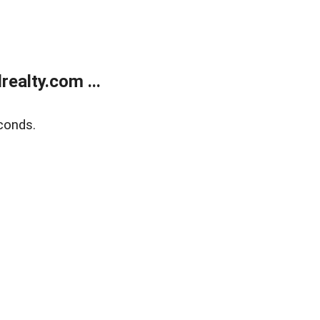
ealty.com ...
conds.