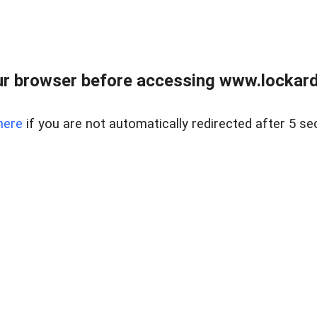
r browser before accessing www.lockardr
here
if you are not automatically redirected after 5 se