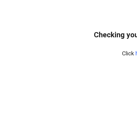
Checking you
Click