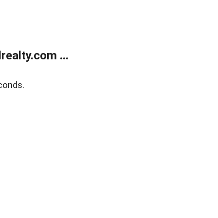
ealty.com ...
conds.