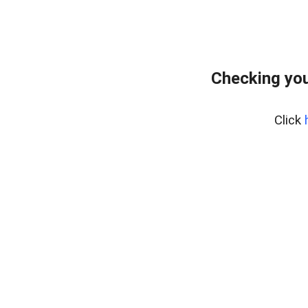
Checking you
Click