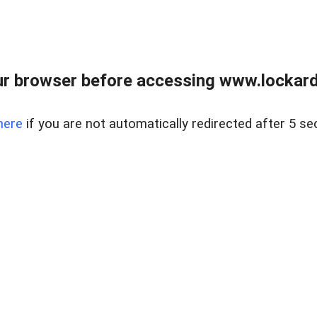
r browser before accessing www.lockardr
here
if you are not automatically redirected after 5 se