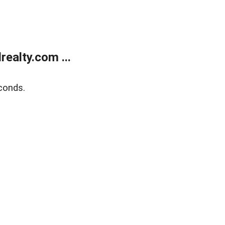
ealty.com ...
conds.