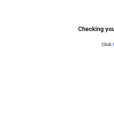
Checking you
Click