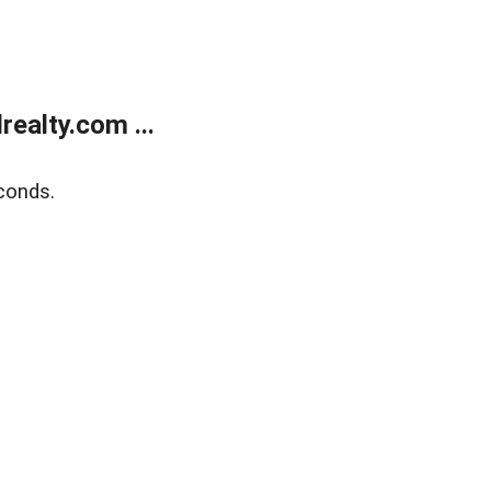
ealty.com ...
conds.