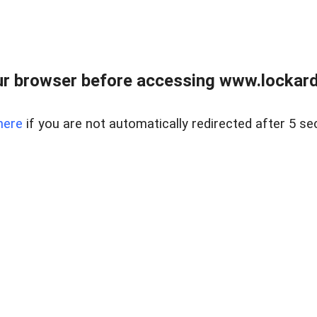
r browser before accessing www.lockardr
here
if you are not automatically redirected after 5 se