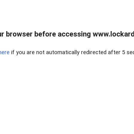
r browser before accessing www.lockardr
here
if you are not automatically redirected after 5 se