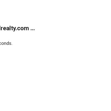
ealty.com ...
conds.