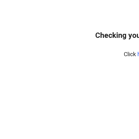
Checking you
Click