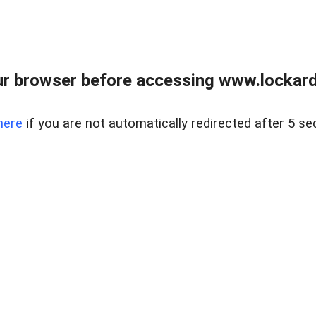
r browser before accessing www.lockardr
here
if you are not automatically redirected after 5 se