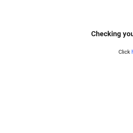
Checking you
Click