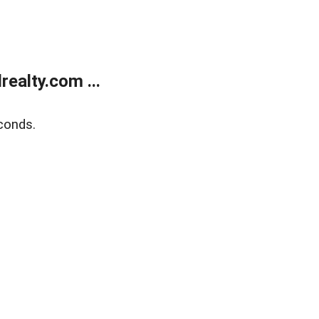
ealty.com ...
conds.