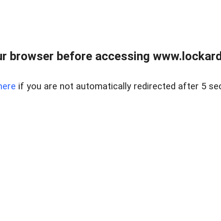
r browser before accessing www.lockardr
here
if you are not automatically redirected after 5 se