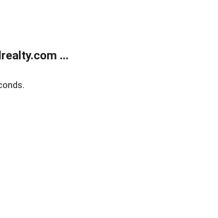
ealty.com ...
conds.