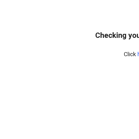
Checking you
Click