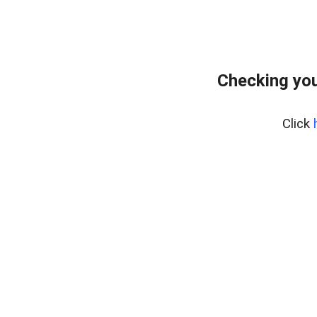
Checking you
Click