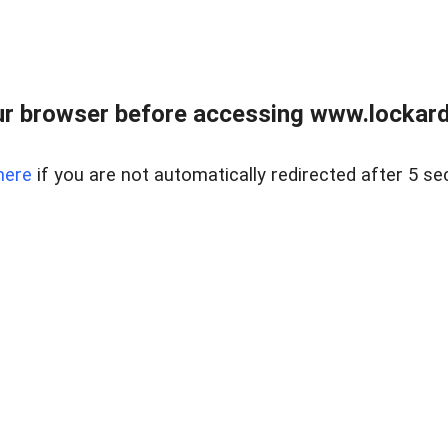
r browser before accessing www.lockardr
here
if you are not automatically redirected after 5 se