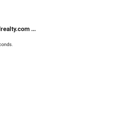
ealty.com ...
conds.